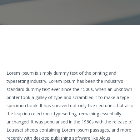
Lorem Ipsum is simply dummy text of the printing and
typesetting industry. Lorem Ipsum has been the industry’s
standard dummy text ever since the 1500s, when an unknown
printer took a galley of type and scrambled it to make a type
specimen book. It has survived not only five centuries, but also
the leap into electronic typesetting, remaining essentially
unchanged. It was popularised in the 1960s with the release of
Letraset sheets containing Lorem Ipsum passages, and more
recently with desktop publishing software like Aldus