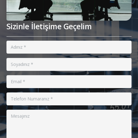
Sizinle İletişime Geçelim