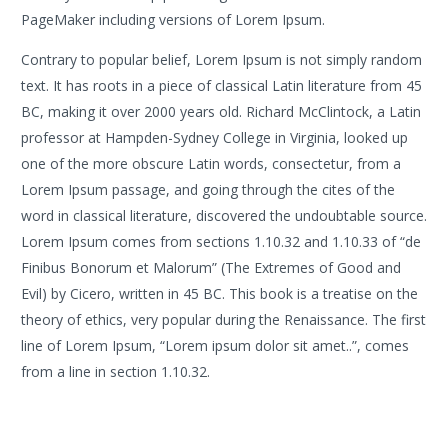
PageMaker including versions of Lorem Ipsum.
Contrary to popular belief, Lorem Ipsum is not simply random
text. It has roots in a piece of classical Latin literature from 45
BC, making it over 2000 years old. Richard McClintock, a Latin
professor at Hampden-Sydney College in Virginia, looked up
one of the more obscure Latin words, consectetur, from a
Lorem Ipsum passage, and going through the cites of the
word in classical literature, discovered the undoubtable source.
Lorem Ipsum comes from sections 1.10.32 and 1.10.33 of “de
Finibus Bonorum et Malorum” (The Extremes of Good and
Evil) by Cicero, written in 45 BC. This book is a treatise on the
theory of ethics, very popular during the Renaissance. The first
line of Lorem Ipsum, “Lorem ipsum dolor sit amet..”, comes
from a line in section 1.10.32.