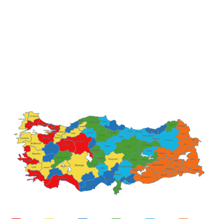
Kırklareli
Edirne
Bartın
Sinop
Kastamonu
Zonguldak
Istanbul
Tekirdağ
Artvin
Ardahan
Karabük
Samsun
Kocaeli
Düzce
Rize
Trabzon
Yalova
Ordu
Giresun
Sakarya
Çankırı
Amasya
Bolu
Kars
Çorum
Gümüşhane
Tokat
Bursa
Bilecik
Çanakkale
Bayburt
Iğdır
Erzurum
Ankara
Balıkesir
Ağrı
Kırıkkale
Erzincan
Eskişehir
Yozgat
Sivas
Kütahya
Kırşehir
Tunceli
Bingöl
Muş
Manisa
Afyonkarahisar
Uşak
Nevşehir
Kayseri
Van
İzmir
Malatya
Elazığ
Bitlis
Aksaray
Diyarbakır
Konya
Isparta
Kahramanmaraş
Aydın
Siirt
Denizli
Niğde
Batman
Adıyaman
Hakkâri
Burdur
Şırnak
Muğla
Osmaniye
Mardin
Şanlıurfa
Antalya
Karaman
Gaziantep
Adana
Kilis
Mersin
Hatay