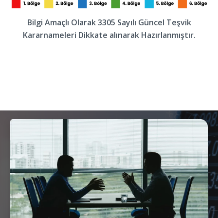
Bilgi Amaçlı Olarak 3305 Sayılı Güncel Teşvik
Kararnameleri Dikkate alınarak Hazırlanmıştır.