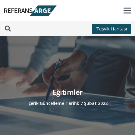
Teșvik Haritası
Eğitimler
İçerik Güncelleme Tarihi:
7 Şubat 2022