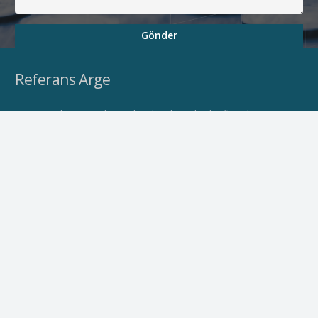
Gönder
Referans Arge
Firmamız bünyesinde yapılacak çalışmalarda, firmaların
aşağıda belirtilen faaliyetlerine saha çalışmaları, eğitim ve
akredite danışmanlık hizmetleri verilmektedir.
Personelleri ve stratejik çözüm ortaklarıyla bütünleşik bir
hizmet vermekteyiz.
Hizmetlerimiz
Ar-Ge Projeleri
Belgelendirme
Yatırım Destekleri